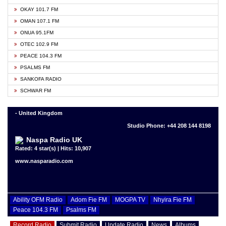
OKAY 101.7 FM
OMAN 107.1 FM
ONUA 95.1FM
OTEC 102.9 FM
PEACE 104.3 FM
PSALMS FM
SANKOFA RADIO
SCHWAR FM
- United Kingdom
Studio Phone: +44 208 144 8198
Naspa Radio UK
Rated: 4 star(s) | Hits: 10,907
www.nasparadio.com
Ability OFM Radio
Adom Fie FM
MOGPA TV
Nhyira Fie FM
Peace 104.3 FM
Psalms FM
Record Radio
Submit Radio
Update Radio
News
Albums