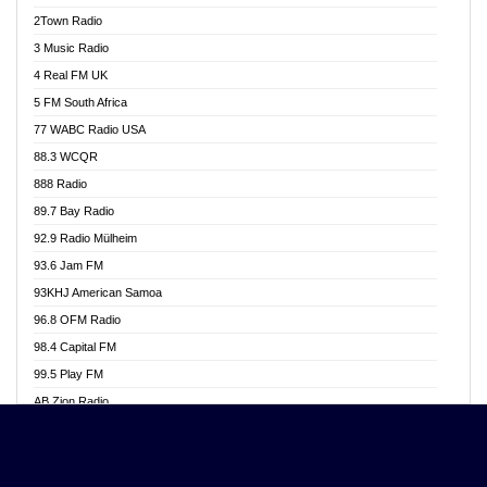
Akwasi Awuah Online
2Town Radio
Alag radio
3 Music Radio
Alive Ghana News
4 Real FM UK
Alpha Radio 104.9FM
5 FM South Africa
Ananse Radio
77 WABC Radio USA
Anapua 105.1 FM
88.3 WCQR
Angel 102.9 FM
888 Radio
Angel 95.5 FM Takoradi
89.7 Bay Radio
Angel 96.1 FM
92.9 Radio Mülheim
Angel FM 92.3 Sunyani
93.6 Jam FM
Apollo FM
93KHJ American Samoa
Aposglobal Online Radio
96.8 OFM Radio
Ark 107.1 FM
98.4 Capital FM
Asafo 99.1 FM
99.5 Play FM
Asempa 94.7 FM
AB Zion Radio
Ashh 101.1 FM
Abaawa Radio UK
ASSPA Radio
Abem FM
Atinka 104.7 FM
Abibiman Radio