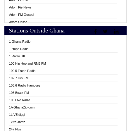
Adom Fie FM
Adom Fie News
Adom FM Gospel
Adom Online
Stations Outside Ghana
Adom TV Live
Africa Churches FM
1 Ghana Radio
African FM Ghana
1 Hope Radio
AG Radio Ghana
1 Radio UK
Agenda FM Online
100 Hip Hop and RNB FM
Agoo 96.9 FM
100.5 Fresh Radio
Agyenkwa 105.9 FM
102.7 Kiis FM
Ahenfo 98.1 FM
103.6 Radio Hamburg
Ahotor 92.3 FM
105 Beatz FM
Akan Twi Bible Radio
106 Live Radio
Akasanoma 101.8 FM
1A GhanaZip.com
Akina Radio 100.9 FM
1LIVE diggi
AkomaPa FM 89.3 MHz
1xtra Jamz
Akumadan Time FM
247 Plus