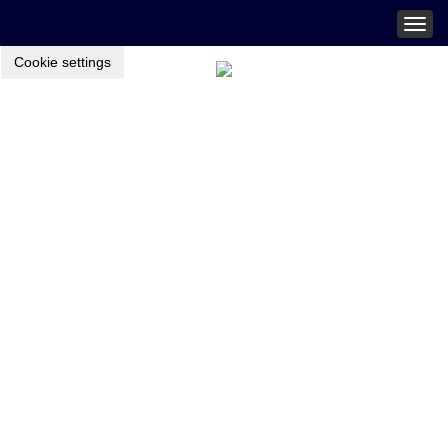
Togg
navig
Cookie settings