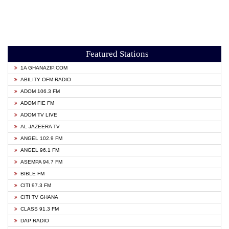
Featured Stations
1A GHANAZIP.COM
ABILITY OFM RADIO
ADOM 106.3 FM
ADOM FIE FM
ADOM TV LIVE
AL JAZEERA TV
ANGEL 102.9 FM
ANGEL 96.1 FM
ASEMPA 94.7 FM
BIBLE FM
CITI 97.3 FM
CITI TV GHANA
CLASS 91.3 FM
DAP RADIO