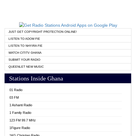
JUST GET COPYRIGHT PROTECTION ONLINE!
LISTEN TO ADOM FIE
LISTEN TO NHYIRA FIE
WATCH CITITV GHANA
SUBMIT YOUR RADIO
QUEENLET NEW MUSIC
Stations Inside Ghana
01 Radio
03 FM
1 Ashanti Radio
1 Family Radio
123 FM 99.7 MHz
1Figure Radio
1KG Christian Radio