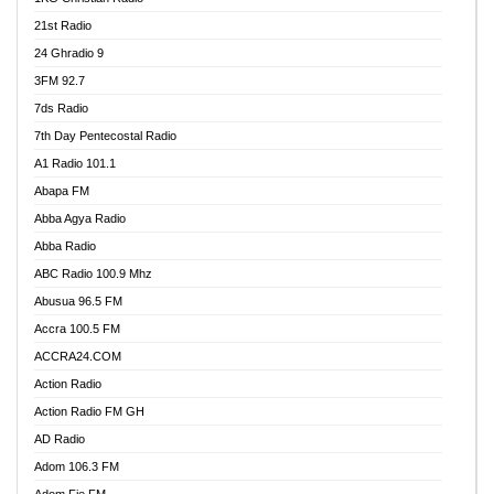
21st Radio
24 Ghradio 9
3FM 92.7
7ds Radio
7th Day Pentecostal Radio
A1 Radio 101.1
Abapa FM
Abba Agya Radio
Abba Radio
ABC Radio 100.9 Mhz
Abusua 96.5 FM
Accra 100.5 FM
ACCRA24.COM
Action Radio
Action Radio FM GH
AD Radio
Adom 106.3 FM