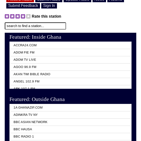
Submit Feedback
Sign In
Rate this station
Featured: Inside Ghana
ACCRA24.COM
ADOM FIE FM
ADOM TV LIVE
AGOO 96.9 FM
AKAN TWI BIBLE RADIO
ANGEL 102.9 FM
ARK 107.1 FM
ASHH 101.1 FM
Featured: Outside Ghana
BIBLE FM
1A GHANAZIP.COM
CITI TV GHANA
ADINKRA TV NY
EVANG ODURO RADIO
BBC ASIAN NETWORK
EVANGELIST FM
BBC HAUSA
GBC UNIIQ FM 95.7
BBC RADIO 1
GBC VOLTA STAR 91.5FM