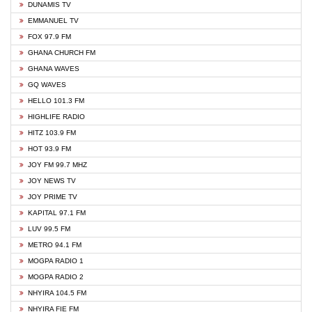
DUNAMIS TV
EMMANUEL TV
FOX 97.9 FM
GHANA CHURCH FM
GHANA WAVES
GQ WAVES
HELLO 101.3 FM
HIGHLIFE RADIO
HITZ 103.9 FM
HOT 93.9 FM
JOY FM 99.7 MHZ
JOY NEWS TV
JOY PRIME TV
KAPITAL 97.1 FM
LUV 99.5 FM
METRO 94.1 FM
MOGPA RADIO 1
MOGPA RADIO 2
NHYIRA 104.5 FM
NHYIRA FIE FM