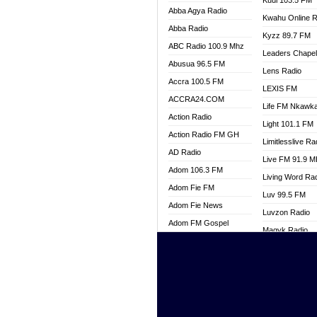
Kuul 103.5 FM
Abba Agya Radio
Kwahu Online R
Abba Radio
Kyzz 89.7 FM
ABC Radio 100.9 Mhz
Leaders Chape
Abusua 96.5 FM
Lens Radio
Accra 100.5 FM
LEXIS FM
ACCRA24.COM
Life FM Nkawk
Action Radio
Light 101.1 FM
Action Radio FM GH
Limitlesslive Ra
AD Radio
Live FM 91.9 
Adom 106.3 FM
Living Word Ra
Adom Fie FM
Luv 99.5 FM
Adom Fie News
Luvzon Radio
Adom FM Gospel
Magyk Radio
Adom Online
Mallam Lebga R
Adom TV Live
Mam Radio
Africa Churches FM
Man Code Radi
African FM Ghana
Marhaba 99.3 
AG Radio Ghana