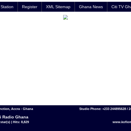
Station
Register
XML Sitemap
Ghana News
Citi TV G
nction, Accra - Ghana
Studio Phone: +233 244895628 / 
i Radio Ghana
star(s) | Hits: 8,829
www.kofion