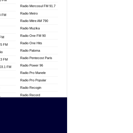
.3 FM
Radio Mercosul FM 91.7
Radio Metro
.3 FM
Radio Mitre AM 790
Radio Muzika
Radio One FM 90
 FM
Radio One Hits
.5 FM
Radio Paloma
io
Radio Pentecost Paris
.3 FM
Radio Power 96
103.1 FM
Radio Pro Manele
Radio Pro Popular
Radio Recogin
W
Radio Record
o
Radio Restaura Gospel
adio
Radio Restitui Gospel
Radio RMF Classic
dio
Radio Savannah
oad
Radio Skackom