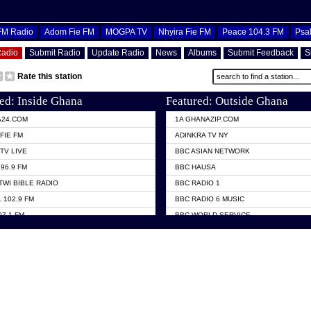
OFM Radio
Adom Fie FM
MOGPA TV
Nhyira Fie FM
Peace 104.3 FM
Psa
Radio
Submit Radio
Update Radio
News
Albums
Submit Feedback
S
Rate this station
ed: Inside Ghana
Featured: Outside Ghana
A24.COM
1A GHANAZIP.COM
FIE FM
ADINKRA TV NY
TV LIVE
BBC ASIAN NETWORK
96.9 FM
BBC HAUSA
TWI BIBLE RADIO
BBC RADIO 1
 102.9 FM
BBC RADIO 6 MUSIC
07.1 FM
BBC WORLD SERVICE
101.1 FM
CHOSEN TV
 FM
CNN RADIO
TV GHANA
DAP RADIO
 ODURO RADIO
DUNAMIS TV
ELIST FM
EMMANUEL TV
NIIQ FM 95.7
GH TV ABROAD