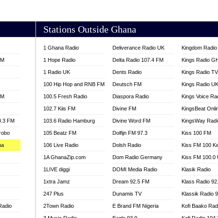
AKORADI 97.9
Stations Outside Ghana
1 Ghana Radio
Deliverance Radio UK
Kingdom Radio 
FM
1 Hope Radio
Delta Radio 107.4 FM
Kings Radio G
1 Radio UK
Dents Radio
Kings Radio T
100 Hip Hop and RNB FM
Deutsch FM
Kings Radio U
FM
100.5 Fresh Radio
Diaspora Radio
Kings Voice Ra
102.7 Kiis FM
Divine FM
KingsBeat Onli
0.3 FM
103.6 Radio Hamburg
Divine Word FM
KingsWay Radi
robo
105 Beatz FM
Dolfijn FM 97.3
Kiss 100 FM
na
106 Live Radio
Dolsh Radio
Kiss FM 100 K
1A GhanaZip.com
Dom Radio Germany
Kiss FM 100.0
1LIVE diggi
DOMI Media Radio
Klasik Radio
1xtra Jamz
Dream 92.5 FM
Klass Radio 92
247 Plus
Dunamis TV
Klassik Radio 
Radio
2Town Radio
E Brand FM Nigeria
Kofi Baako Rad