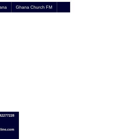
hana
Ghana Church FM
242277228
line.com