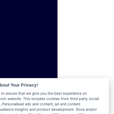
ia
Radio Tokpa FM 104.3
Radio Transformer
dio
Radio Uniq
adio
Radio Valley 99.9 FM
dio UK
Radio Wayoosi
io
Radio West
o
Radio ZET - 107.5FM
Radio ZU Romania
Radio Zua
eden
RadioScoop 107.7FM
M
Radyo Voyage 107.4 FM
M UK
Rahma 97.3 FM
adio
Rainbow Radio UK
 UK
bout Your Privacy!
Rare Grooves Radio
to ensure that we give you the best experience on
Rascast
iverance
m website. This includes cookies from third party social
Rave FM 91.7
FM
 Personalised ads and content, ad and content
Raypower 100.5FM
udience insights and product development. Store and/or
M 96.6
RC 102.3 FM