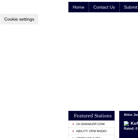
Home
Contact Us
Submit 
Cookie settings
Featured Stations
Atico Ju
Kof
1A GHANAZIP.COM
Rated: 0 
ABILITY OFM RADIO