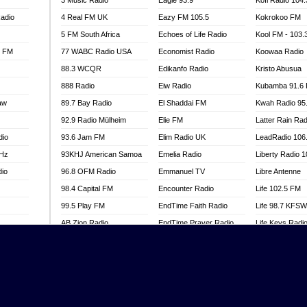
3 Music Radio
Eagle 93.9
Kofi Radio 104
adio
4 Real FM UK
Eazy FM 105.5
Kokrokoo FM
5 FM South Africa
Echoes of Life Radio
Kool FM - 103
l FM
77 WABC Radio USA
Economist Radio
Koowaa Radio
88.3 WCQR
Edikanfo Radio
Kristo Abusua
888 Radio
Eiw Radio
Kubamba 91.6
aw
89.7 Bay Radio
El Shaddai FM
Kwah Radio 95
92.9 Radio Mülheim
Elie FM
Latter Rain Rad
dio
93.6 Jam FM
Elim Radio UK
LeadRadio 106
MHz
93KHJ American Samoa
Emelia Radio
Liberty Radio 
dio
96.8 OFM Radio
Emmanuel TV
Libre Antenne
98.4 Capital FM
Encounter Radio
Life 102.5 FM
99.5 Play FM
EndTime Faith Radio
Life 98.7 KFS
AB Zion Radio
EndTime Prayer Radio
Life Keys Radi
adio
Abaawa Radio UK
EndTime Radio UK
Live 4 Christ R
Abem FM
Energy 2000 -
Liveway Radio
Przytkowice
o
Abibiman Radio
Living Faith Ra
Energy 97.1 FM
FM
Abiding Patriotic Radio
Living Word Br
Energy Berlin