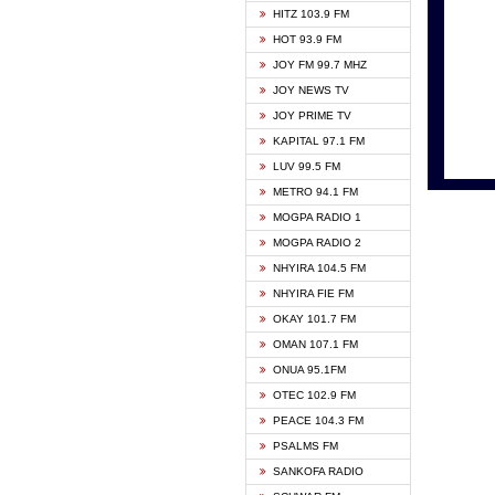
HITZ 103.9 FM
GBC V
HOT 93.9 FM
HAPPY
JOY FM 99.7 MHZ
KASAP
JOY NEWS TV
KESSB
JOY PRIME TV
MOGPA
KAPITAL 97.1 FM
MONTI
LUV 99.5 FM
NEAT 
METRO 94.1 FM
NET2 
MOGPA RADIO 1
NHYIR
MOGPA RADIO 2
OFMT
NHYIRA 104.5 FM
POWER
NHYIRA FIE FM
PSALM
OKAY 101.7 FM
RADIO
OMAN 107.1 FM
RAINB
ONUA 95.1FM
RESU
OTEC 102.9 FM
SIKKA 
PEACE 104.3 FM
STARR
PSALMS FM
YFM A
SANKOFA RADIO
YFM K