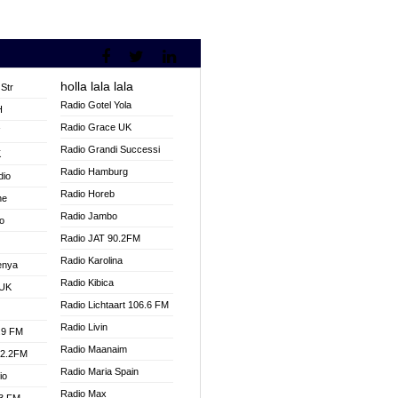
holla lala lala
Str
Radio Gotel Yola
H
Radio Grace UK
V
Radio Grandi Successi
K
Radio Hamburg
dio
Radio Horeb
ne
Radio Jambo
o
Radio JAT 90.2FM
Radio Karolina
enya
Radio Kibica
 UK
Radio Lichtaart 106.6 FM
Radio Livin
.9 FM
Radio Maanaim
92.2FM
Radio Maria Spain
io
Radio Max