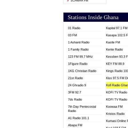
SCHWAR FM
YFM T
Stations Inside Ghana
01 Radio
Kapital 97.1 FM
03 FM
Kasapa 102.5 
1 Ashanti Radio
Kastle FM
1 Family Radio
Kente Radio
123 FM 99.7 MHz
Kessben 93.3 
1Figure Radio
KEY FM 88.9
1KG Christian Radio
Kings Radio 10
21st Radio
Kiss 97.5 FM D
24 Ghradio 9
Kofi Radio Gha
3FM 92.7
KOFI TV Radio
7ds Radio
KOFI TV Radio
7th Day Pentecostal
Koowaa FM
Radio
Kristos Radio
A1 Radio 101.1
Kumasi Online 
Abapa FM