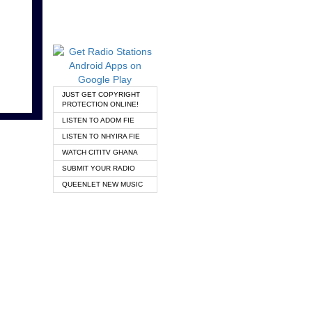
JUST GET COPYRIGHT
PROTECTION ONLINE!
LISTEN TO ADOM FIE
LISTEN TO NHYIRA FIE
WATCH CITITV GHANA
SUBMIT YOUR RADIO
QUEENLET NEW MUSIC