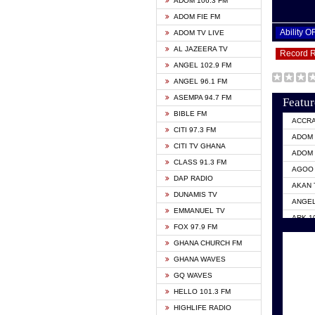
ADOM 106.3 FM
ADOM FIE FM
Ability 
ADOM TV LIVE
AL JAZEERA TV
Record 
ANGEL 102.9 FM
ANGEL 96.1 FM
ASEMPA 94.7 FM
Featur
BIBLE FM
ACCR
CITI 97.3 FM
ADOM 
CITI TV GHANA
ADOM 
CLASS 91.3 FM
AGOO 
DAP RADIO
AKAN 
DUNAMIS TV
ANGEL
EMMANUEL TV
ARK 1
FOX 97.9 FM
ASHH 
GHANA CHURCH FM
BIBLE
GHANA WAVES
CITI 
GQ WAVES
EVANG
HELLO 101.3 FM
EVANG
HIGHLIFE RADIO
GBC U